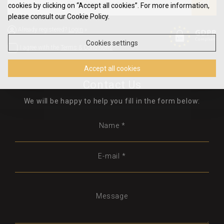
cookies by clicking on “Accept all cookies”. For more information,
please consult our Cookie Policy.
Already registered?
Login
»
Cookies settings
I agree with the
Terms & Conditions
Accept all cookies
Contact Us
We will be happy to help you fill in the form below:
Name *
E-mail *
Message