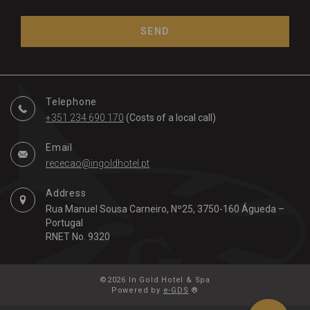
SEND
Telephone
+351 234 690 170
(Costs of a local call)
Email
rececao@ingoldhotel.pt
Address
Rua Manuel Sousa Carneiro, Nº25, 3750-160 Águeda –
Portugal
RNET No. 9320
©2026 In Gold Hotel & Spa
Powered by
e-GDS
®