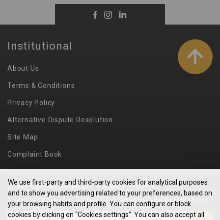
Institutional
About Us
Terms & Conditions
Privacy Policy
Alternative Dispute Resolution
Site Map
Complaint Book
Stay up to date of all our news
We use first-party and third-party cookies for analytical purposes
and to show you advertising related to your preferences, based on
Receive daily in our e-mail our best offers and promotions:
your browsing habits and profile. You can configure or block
cookies by clicking on “Cookies settings”. You can also accept all