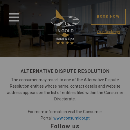
BOOK NOW
Your Bookings
ALTERNATIVE DISPUTE RESOLUTION
The consumer may resort to one of the Alternative Dispute
Resolution entities whose name, contact details and website
address appears on the list of entities filed within the Consumer
Directorate.
For more information visit the Consumer
Portal:
www.consumidor.pt
Follow us