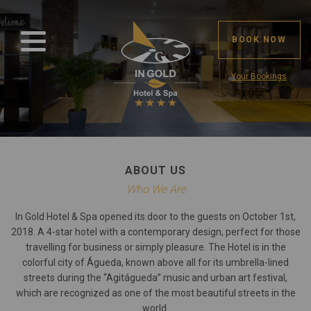
BOOK NOW
Your Bookings
ABOUT US
Who We Are
In Gold Hotel & Spa opened its door to the guests on October 1st,
2018. A 4-star hotel with a contemporary design, perfect for those
travelling for business or simply pleasure. The Hotel is in the
colorful city of Águeda, known above all for its umbrella-lined
streets during the “Agitágueda” music and urban art festival,
which are recognized as one of the most beautiful streets in the
world.