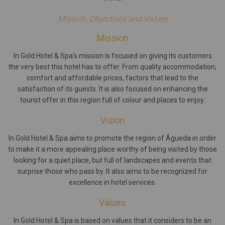
Mission, Objectives and Values
Mission
In Gold Hotel & Spa's mission is focused on giving its customers
the very best this hotel has to offer. From quality accommodation,
comfort and affordable prices, factors that lead to the
satisfaction of its guests. It is also focused on enhancing the
tourist offer in this region full of colour and places to enjoy.
Vision
In Gold Hotel & Spa aims to promote the region of Águeda in order
to make it a more appealing place worthy of being visited by those
looking for a quiet place, but full of landscapes and events that
surprise those who pass by. It also aims to be recognized for
excellence in hotel services.
Values
In Gold Hotel & Spa is based on values that it considers to be an