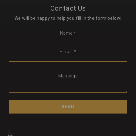
Contact Us
We will be happy to help you fill in the form below:
Name *
E-mail *
Message
SEND