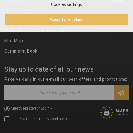
Cookies settings
Terms & Conditions
Accept all cookies
Privacy Policy
Alternative Dispute Resolution
Site Map
Complaint Book
Stay up to date of all our news
Receive daily in our e-mail our best offers and promotions:
Already registered?
Login
»
I agree with the
Terms & Conditions