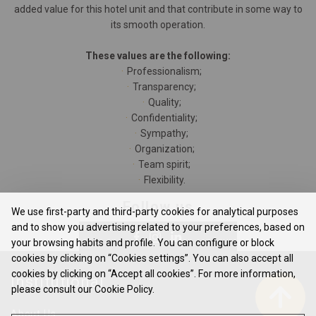
added value for this hotel unit and that contribute in some way to
its smooth operation.
These values are the following:
Professionalism;
Transparency;
Quality;
Confidentiality;
Sympathy;
Organization;
Team spirit;
Flexibility.
Follow us
We use first-party and third-party cookies for analytical purposes
and to show you advertising related to your preferences, based on
your browsing habits and profile. You can configure or block
cookies by clicking on “Cookies settings”. You can also accept all
cookies by clicking on “Accept all cookies”. For more information,
Institutional
please consult our Cookie Policy.
About Us